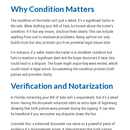
Why Condition Matters
The condition of the trailer isn’t just a detail; it’s a significant factor in
the sale. When drafting your Bill of Sale, be honest about the trailer’s
condition. If it has any issues, disclose them clearly. This can include
anything from rust to mechanical problems. Being upfront not only
builds trust but also protects you from potential legal issues later.
For instance, if a seller claims the trailer is in excellent condition but
fails to mention a significant dent and the buyer discovers it later, this
could lead to a dispute. The buyer might argue they were misled, which
could result in legal action. Documenting the condition protects both
parties and provides clarity.
Verification and Notarization
In Florida, notarizing your Bill of Sale isn’t a requirement, but it’s a smart
move. Having the document notarized adds an extra layer of legitimacy,
showing that both parties were present during the signing. It can also
be beneficial if you encounter any disputes down the line.
Consider this: a notarized document can serve as a powerful piece of
evidence if a disagreement arises. It demonstrates that both parties