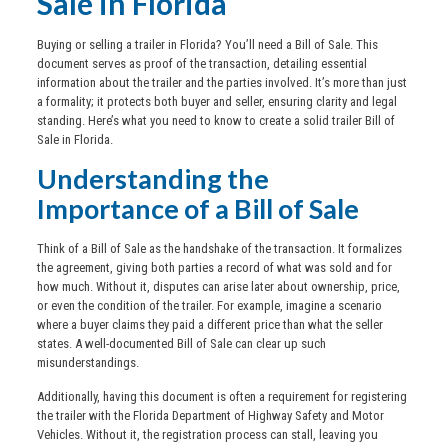
Sale in Florida
Buying or selling a trailer in Florida? You’ll need a Bill of Sale. This
document serves as proof of the transaction, detailing essential
information about the trailer and the parties involved. It’s more than just
a formality; it protects both buyer and seller, ensuring clarity and legal
standing. Here’s what you need to know to create a solid trailer Bill of
Sale in Florida.
Understanding the
Importance of a Bill of Sale
Think of a Bill of Sale as the handshake of the transaction. It formalizes
the agreement, giving both parties a record of what was sold and for
how much. Without it, disputes can arise later about ownership, price,
or even the condition of the trailer. For example, imagine a scenario
where a buyer claims they paid a different price than what the seller
states. A well-documented Bill of Sale can clear up such
misunderstandings.
Additionally, having this document is often a requirement for registering
the trailer with the Florida Department of Highway Safety and Motor
Vehicles. Without it, the registration process can stall, leaving you