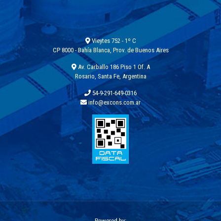
Vieytes 752 - 1º C
CP 8000 - Bahía Blanca, Prov. de Buenos Aires
Av. Carballo 186 Piso 1 Of. A
Rosario, Santa Fe, Argentina
54-9-291-649-0316
info@excons.com.ar
Powered by: