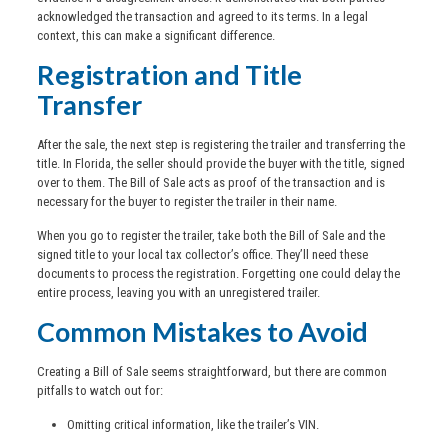
acknowledged the transaction and agreed to its terms. In a legal
context, this can make a significant difference.
Registration and Title
Transfer
After the sale, the next step is registering the trailer and transferring the
title. In Florida, the seller should provide the buyer with the title, signed
over to them. The Bill of Sale acts as proof of the transaction and is
necessary for the buyer to register the trailer in their name.
When you go to register the trailer, take both the Bill of Sale and the
signed title to your local tax collector’s office. They’ll need these
documents to process the registration. Forgetting one could delay the
entire process, leaving you with an unregistered trailer.
Common Mistakes to Avoid
Creating a Bill of Sale seems straightforward, but there are common
pitfalls to watch out for:
Omitting critical information, like the trailer’s VIN.