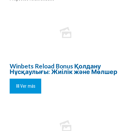
Winbets Reload Bonus Қолдану
Нұсқаулығы: Жиілік және Мөлшер
Ver más