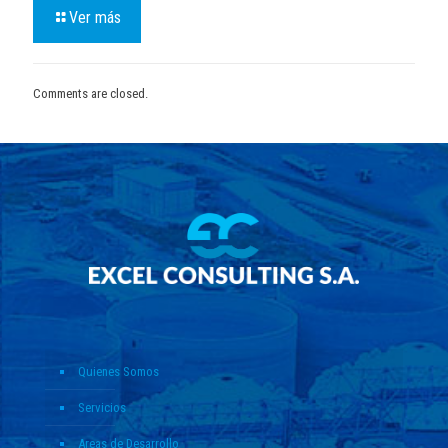
Ver más
Comments are closed.
Quienes Somos
Servicios
Areas de Desarrollo