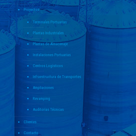
Proyectos
Terminales Portuarias
Plantas Industriales
Plantas de Almacenaje
Instalaciones Portuarias
Centros Logísticos
Infraestructura de Transportes
Ampliaciones
Revamping
Auditorias Técnicas
Clientes
Contacto