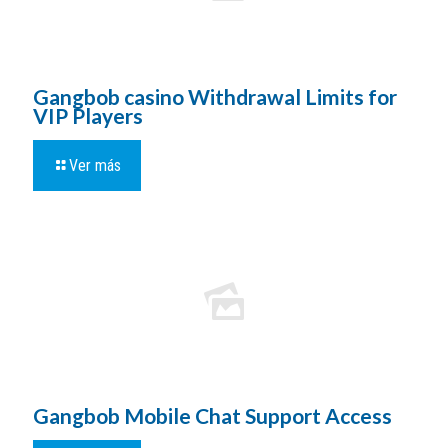
Gangbob casino Withdrawal Limits for
VIP Players
Ver más
Gangbob Mobile Chat Support Access