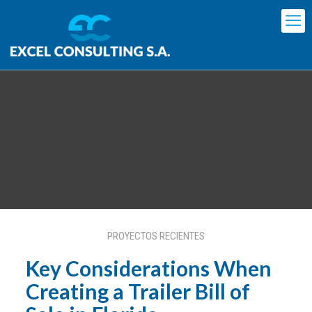
Key Considerations When
Creating a Trailer Bill of