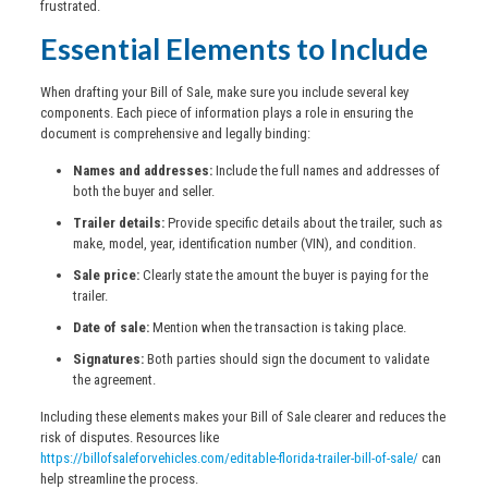
frustrated.
Essential Elements to Include
When drafting your Bill of Sale, make sure you include several key
components. Each piece of information plays a role in ensuring the
document is comprehensive and legally binding:
Names and addresses:
Include the full names and addresses of
both the buyer and seller.
Trailer details:
Provide specific details about the trailer, such as
make, model, year, identification number (VIN), and condition.
Sale price:
Clearly state the amount the buyer is paying for the
trailer.
Date of sale:
Mention when the transaction is taking place.
Signatures:
Both parties should sign the document to validate
the agreement.
Including these elements makes your Bill of Sale clearer and reduces the
risk of disputes. Resources like
https://billofsaleforvehicles.com/editable-florida-trailer-bill-of-sale/
can
help streamline the process.