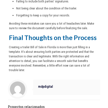
Failing to include both parties’ signatures.
Not being clear about the condition of the trailer.
Forgetting to keep a copy for your records.
Avoiding these mistakes can save you a lot of headaches later. Make
sure to review the document carefully before finalizing the sale.
Final Thoughts on the Process
Creating a trailer Bill of Sale in Florida is more than just filling in a
template. It’s about ensuring both parties are protected and that the
transaction is clear and legitimate. With the right information and
attention to detail, you can facilitate a smooth sale that benefits
everyone involved. Remember, a little effort now can save a lot of
trouble later.
mdpdigital
Proyectos relacionados